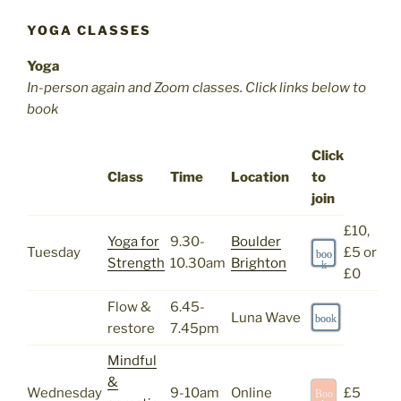
YOGA CLASSES
Yoga
In-person again and Zoom classes. Click links below to
book
Click
Class
Time
Location
to
join
£10,
Yoga for
9.30-
Boulder
Tuesday
£5 or
boo
Strength
10.30am
Brighton
k
£0
Flow &
6.45-
Luna Wave
book
restore
7.45pm
Mindful
&
Wednesday
9-10am
Online
£5
Boo