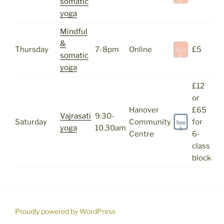
somatic
k
yoga
Mindful
&
Thursday
7-8pm
Online
£5
Boo
somatic
k
yoga
£12
or
Hanover
£65
Vajrasati
9.30-
Saturday
Community
for
boo
yoga
10.30am
k
Centre
6-
class
block
Proudly powered by WordPress